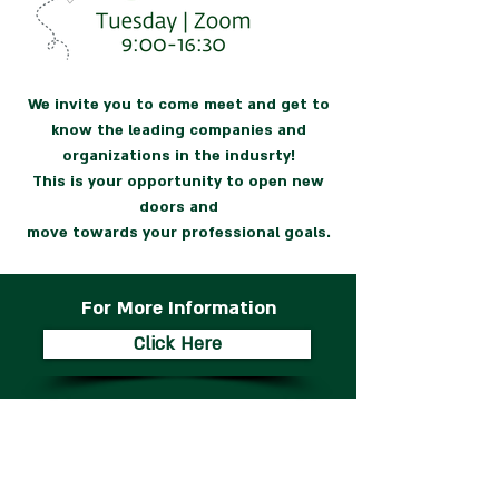
We invite you to come meet and get to
know the leading companies and
organizations in the indusrty!
This is your opportunity to open new
doors and
move towards your professional goals.
For More Information
Click Here
Companies and
Organizations from past
Career Fairs: